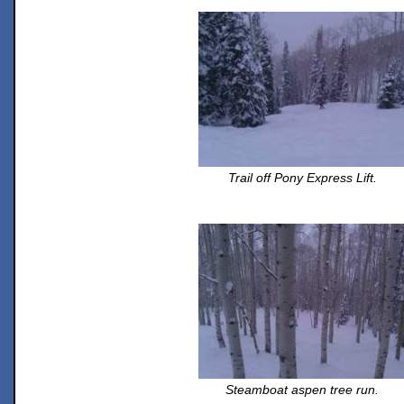
Trail off Pony Express Lift.
Steamboat aspen tree run.