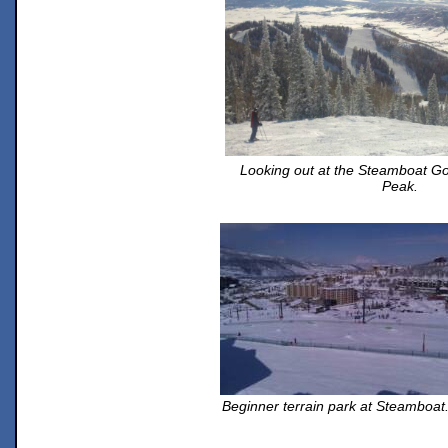
Looking out at the Steamboat G
Peak.
Beginner terrain park at Steamboat