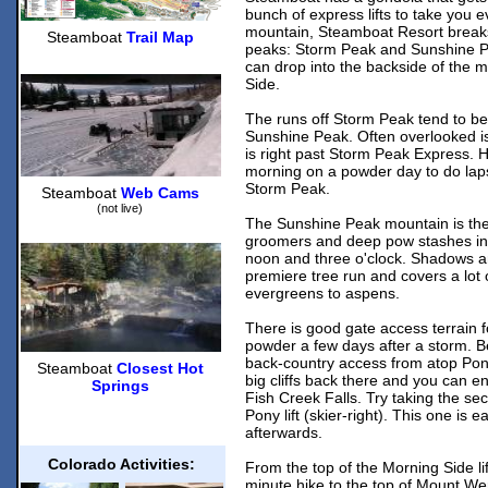
bunch of express lifts to take you
mountain, Steamboat Resort breaks
Steamboat
Trail Map
peaks: Storm Peak and Sunshine P
can drop into the backside of the
Side.
The runs off Storm Peak tend to be
Sunshine Peak. Often overlooked is
is right past Storm Peak Express. He
morning on a powder day to do lap
Storm Peak.
Steamboat
Web Cams
(not live)
The Sunshine Peak mountain is the 
groomers and deep pow stashes in
noon and three o'clock. Shadows a
premiere tree run and covers a lot o
evergreens to aspens.
There is good gate access terrain fo
powder a few days after a storm. Be
back-country access from atop Po
Steamboat
Closest Hot
big cliffs back there and you can e
Springs
Fish Creek Falls. Try taking the se
Pony lift (skier-right). This one is e
afterwards.
Colorado Activities:
From the top of the Morning Side li
minute hike to the top of Mount Wer