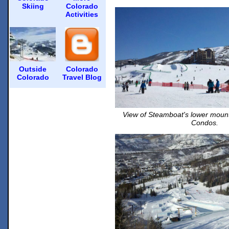
Skiing
Colorado
Activities
Outside
Colorado
Colorado
Travel Blog
View of Steamboat's lower moun
Condos.