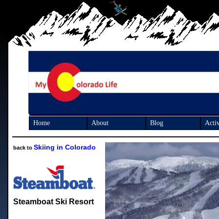
Home
About
Blog
Activ
Skiing in Colorado
back to
Steamboat Ski Resort