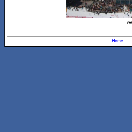
Vie
Home