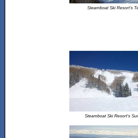
Steamboat Ski Resort's Te
Steamboat Ski Resort's Su