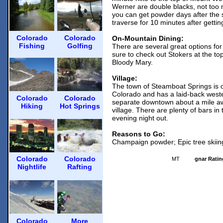
Werner are double blacks, not too 
you can get powder days after the 
traverse for 10 minutes after gettin
Colorado
Colorado
On-Mountain Dining:
Fishing
Golfing
There are several great options fo
sure to check out Stokers at the top
Bloody Mary.
Village:
The town of Steamboat Springs is o
Colorado and has a laid-back weste
Colorado
Colorado
separate downtown about a mile a
Hiking
Hot Springs
village. There are plenty of bars in
evening night out.
Reasons to Go:
Champaign powder; Epic tree skiing
Colorado
Colorado
MT
gnar Ratin
Nightlife
Rafting
Colorado
More