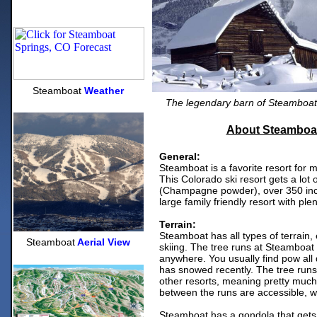
Steamboat
Weather
The legendary barn of Steamboat 
About Steamboat
General:
Steamboat is a favorite resort for 
This Colorado ski resort gets a lot o
(Champagne powder), over 350 inc
large family friendly resort with ple
Terrain:
Steamboat has all types of terrain,
Steamboat
Aerial View
skiing. The tree runs at Steamboat
anywhere. You usually find pow all d
has snowed recently. The tree runs
other resorts, meaning pretty much
between the runs are accessible, 
Steamboat has a gondola that gets