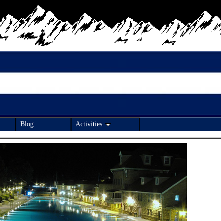
Blog
Activities