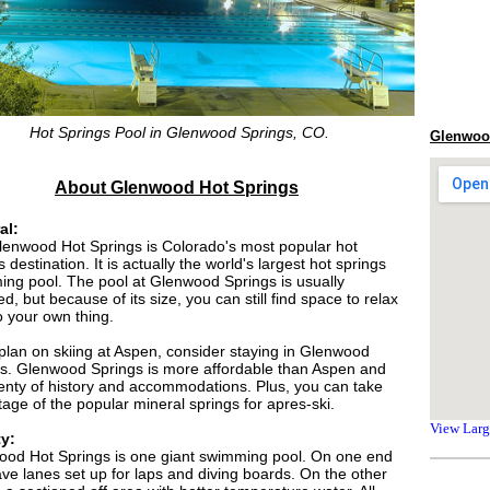
Hot Springs Pool in Glenwood Springs, CO.
Glenwood
About Glenwood Hot Springs
al:
enwood Hot Springs is Colorado's most popular hot
s destination. It is actually the world's largest hot springs
ng pool. The pool at Glenwood Springs is usually
d, but because of its size, you can still find space to relax
 your own thing.
 plan on skiing at Aspen, consider staying in Glenwood
s. Glenwood Springs is more affordable than Aspen and
enty of history and accommodations. Plus, you can take
age of the popular mineral springs for apres-ski.
View Lar
ty:
od Hot Springs is one giant swimming pool. On one end
ve lanes set up for laps and diving boards. On the other