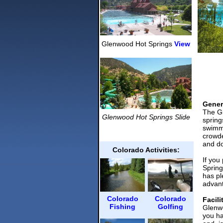
Glenwood Hot Springs
View
Gener
The Gl
Glenwood Hot Springs
Slide
spring
swimmi
crowde
and do
Colorado Activities:
If you
Spring
has pl
advant
Colorado
Colorado
Facili
Fishing
Golfing
Glenwo
you ha