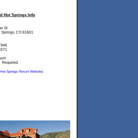
 Hot Springs Info
er St
 Springs, CO 81601
7946
6571
ort
t:
Required
Hot Springs Resort Website
)