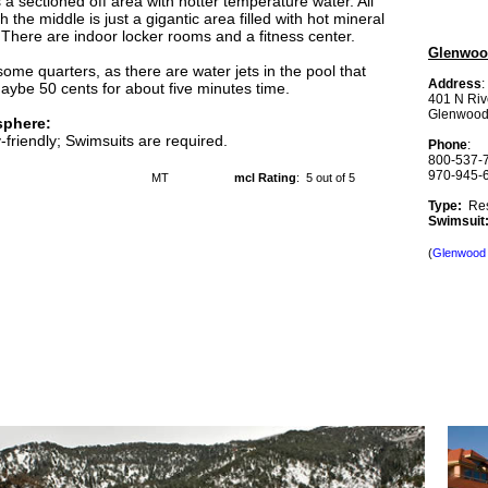
s a sectioned off area with hotter temperature water. All
h the middle is just a gigantic area filled with hot mineral
 There are indoor locker rooms and a fitness center.
Glenwood
some quarters, as there are water jets in the pool that
Address
:
aybe 50 cents for about five minutes time.
401 N Riv
Glenwood
phere:
-friendly; Swimsuits are required.
Phone
:
800-537-
970-945-
MT
mcl Rating
: 5 out of 5
Type:
Res
Swimsui
(
Glenwood 