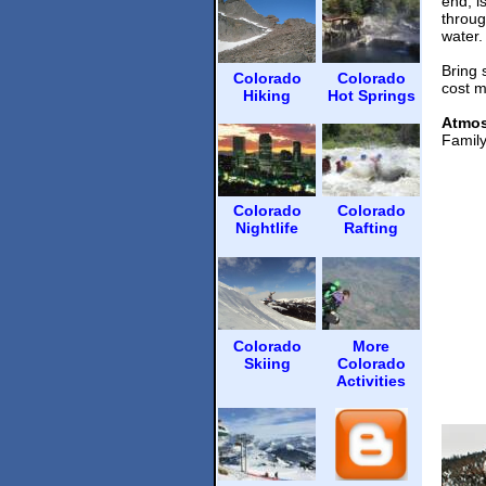
end, i
throug
water.
Bring 
Colorado
Colorado
cost m
Hiking
Hot Springs
Atmos
Family
Colorado
Colorado
Nightlife
Rafting
Colorado
More
Skiing
Colorado
Activities