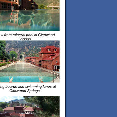
ew from mineral pool in Glenwood
Springs.
ing boards and swimming lanes at
Glenwood Springs.