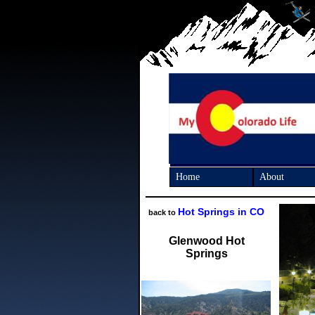
Home
About
Hot Springs in CO
back to
Glenwood Hot
Springs