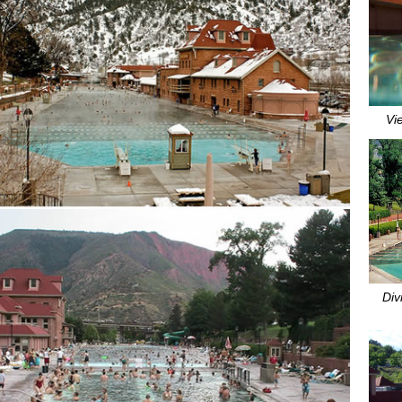
Vi
Div