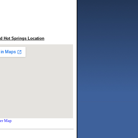
 Hot Springs Location
ger Map