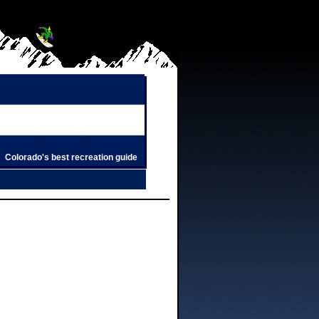
Colorado's best recreation guide