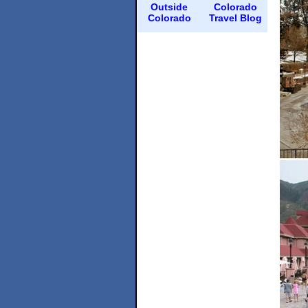
Outside
Colorado
Colorado
Travel Blog