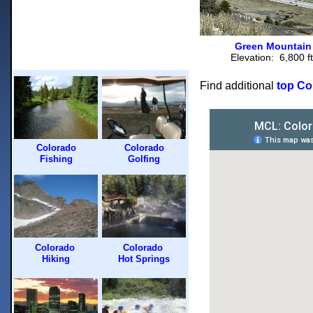
Green Mountain
Elevation: 6,800 ft
Find additional
top Col
Colorado
Colorado
Fishing
Golfing
Colorado
Colorado
Hiking
Hot Springs