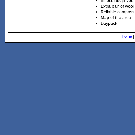
Binoculars (if you
Extra pair of wool
Reliable compass
Map of the area
Daypack
Home