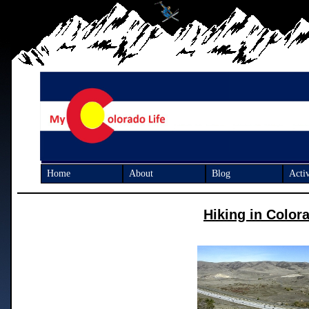
Home
About
Blog
Activ
Hiking in Color