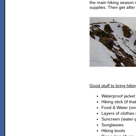
the main hiking season 
supplies. Then get after 
Good stuff to bring hiki
Waterproof jacket
Hiking stick (if tha
Food & Water (one
Layers of clothes 
Suncreen (water-p
Sunglasses
Hiking boots