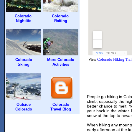
Colorado
Colorado
Nightlife
Rafting
View
Colorado Hiking Trai
Colorado
More Colorado
Skiing
Activities
People go
hiking
in Colo
climb, especially the hi
Outside
Colorado
better chance to melt. 
Colorado
Travel Blog
your back in the winter. 
snow at the top to rewar
When hiking any mountai
early afternoon at the l