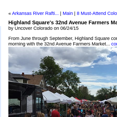
«
Arkansas River Rafti...
|
Main
|
8 Must-Attend Color
Highland Square's 32nd Avenue Farmers Ma
by Uncover Colorado on 06/24/15
From June through September, Highland Square co
morning with the 32nd Avenue Farmers Market...
co