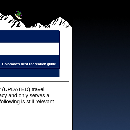
Colorado's best recreation guide
r (UPDATED) travel
racy and only serves a
llowing is still relevant...