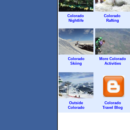
Colorado
Colorado
Nightlife
Rafting
Colorado
More Colorado
Skiing
Activities
Outside
Colorado
Colorado
Travel Blog