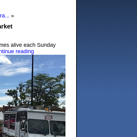
a...
»
rket
mes alive each Sunday
ntinue reading