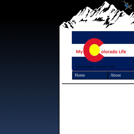
Last updated: 18 April, 2022
Home
About