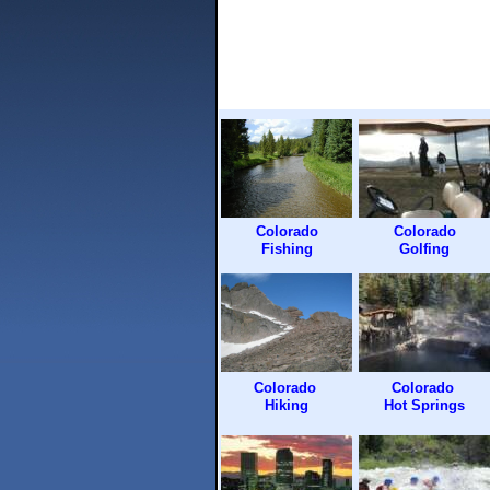
Colorado
Colorado
Fishing
Golfing
Colorado
Colorado
Hiking
Hot Springs