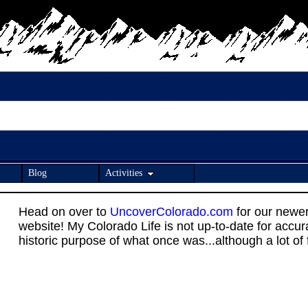
Blog
Activities
Head on over to
UncoverColorado.com
for our newe
website! My Colorado Life is not up-to-date for accu
historic purpose of what once was...although a lot of fo