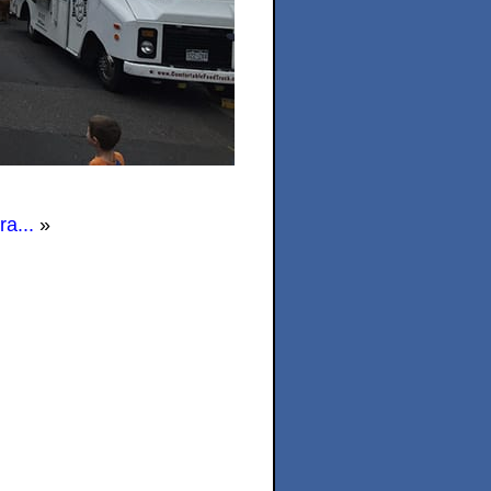
a...
»