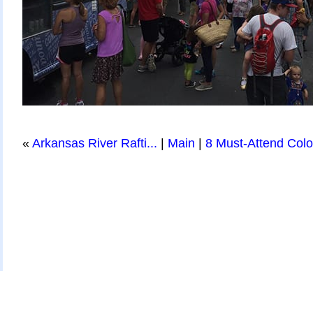
«
Arkansas River Rafti...
|
Main
|
8 Must-Attend Color